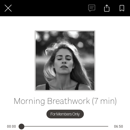
Morning Breathwork (7 min)
For Members Only
00:00
06:50