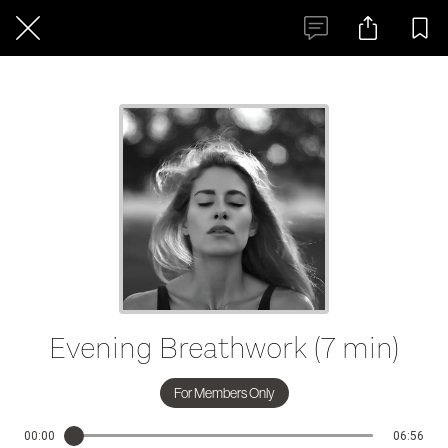
Evening Breathwork (7 min)
For Members Only
00:00
06:56